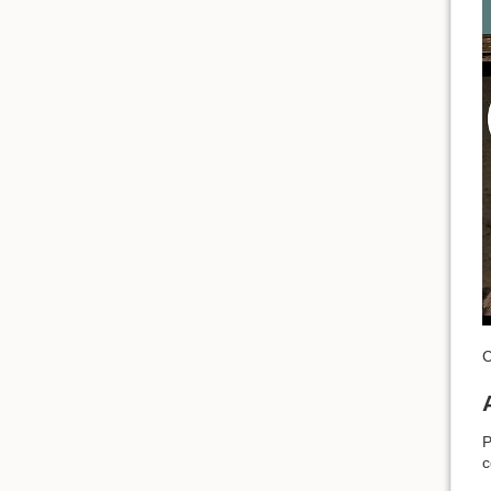
C
P
c