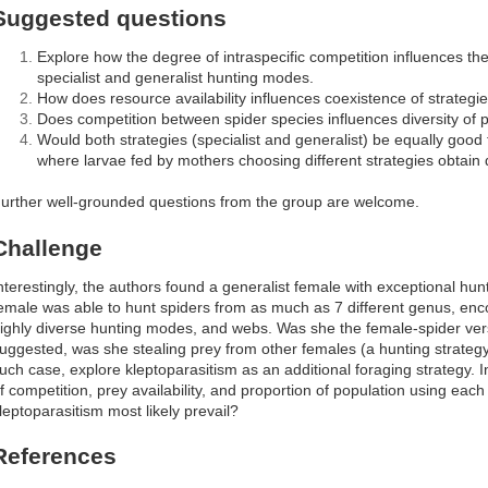
Suggested questions
Explore how the degree of intraspecific competition influences th
specialist and generalist hunting modes.
How does resource availability influences coexistence of strategie
Does competition between spider species influences diversity of p
Would both strategies (specialist and generalist) be equally good 
where larvae fed by mothers choosing different strategies obtain d
urther well-grounded questions from the group are welcome.
Challenge
nterestingly, the authors found a generalist female with exceptional hunt
emale was able to hunt spiders from as much as 7 different genus, en
ighly diverse hunting modes, and webs. Was she the female-spider ver
uggested, was she stealing prey from other females (a hunting strateg
uch case, explore kleptoparasitism as an additional foraging strategy. I
f competition, prey availability, and proportion of population using each
leptoparasitism most likely prevail?
References