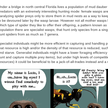
nder a bridge in north central Florida lives a population of mud daub
redators with an extremely interesting hunting mode: female wasps are
aralyzing spider preys only to store them in mud nests as a way to kee
o be devoured later by the wasp larvae. However not all mother wasps
hich type of spider they like to offer their offspring, a pattern known as
opulation there are specialist wasps, that hunt only species from a sin
unt spiders from as much as 7 genera.
pecialist individuals might be more efficient in capturing and handling p
hat resource is high and/or the density of that resource is reduced, su
nd starve. Generalist individuals might have a lower foraging efficiency
unt and capture multiple prey items), but under high levels of competitio
esources) it could be beneficial to be a jack-of-all-trades instead and a