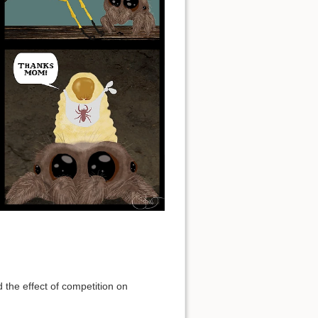
the effect of competition on