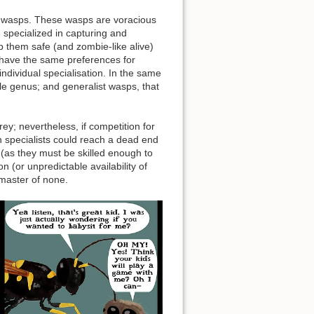
er wasps. These wasps are voracious
 specialized in capturing and
p them safe (and zombie-like alive)
 have the same preferences for
 individual specialisation. In the same
gle genus; and generalist wasps, that
rey; nevertheless, if competition for
ch specialists could reach a dead end
 (as they must be skilled enough to
n (or unpredictable availability of
 master of none.