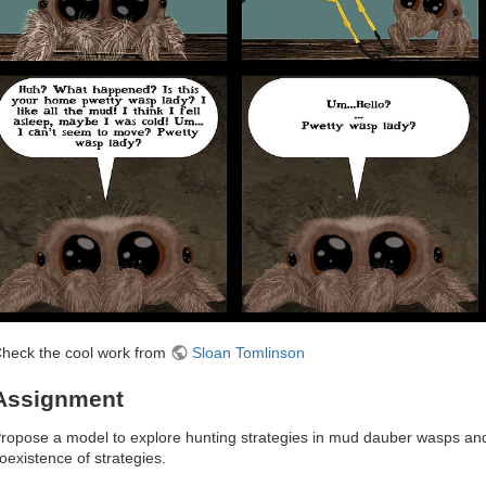
heck the cool work from
Sloan Tomlinson
Assignment
ropose a model to explore hunting strategies in mud dauber wasps and 
oexistence of strategies.