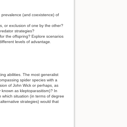
e prevalence (and coexistence) of
s, or exclusion of one by the other?
redator strategies?
for the offspring? Explore scenarios
ifferent levels of advantage.
ing abilities. The most generalist
compassing spider species with a
sion of John Wick or perhaps, as
y known as kleptoparasitism)? In
n which situation (in terms of degree
 alternative strategies) would that