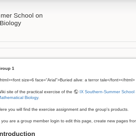
mer School on
Biology
roup 1
html><font size=6 face=“Arial”>Buried alive: a terror tale</font></html>
iki site of the practical exercise of the
IX Southern-Summer School
athematical Biology
.
ere you will find the exercise assignment and the group's products.
f you are a group member login to edit this page, create new pages from 
Introduction