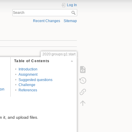
Log In
Recent Changes
Sitemap
2020:groups:g1:start
Table of Contents
Introduction
Assignment
Suggested questions
Challenge
 on
References
it, and upload files.