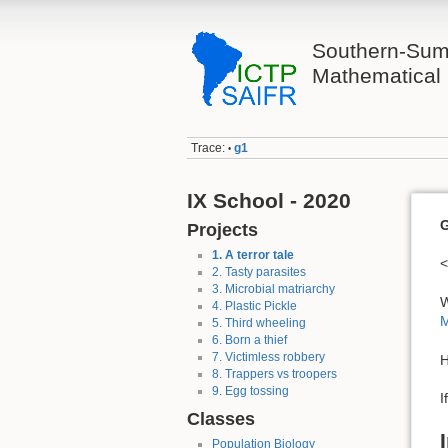
Southern-Sum
Mathematical 
Trace:
g1
•
IX School - 2020
G
Projects
1. A terror tale
<
2. Tasty parasites
3. Microbial matriarchy
W
4. Plastic Pickle
M
5. Third wheeling
6. Born a thief
7. Victimless robbery
H
8. Trappers vs troopers
9. Egg tossing
I
Classes
Population Biology