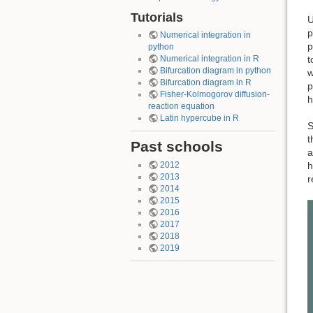
Tutorials
U
p
Numerical integration in
p
python
t
Numerical integration in R
Bifurcation diagram in python
w
Bifurcation diagram in R
p
Fisher-Kolmogorov diffusion-
h
reaction equation
Latin hypercube in R
S
t
Past schools
a
h
2012
2013
r
2014
2015
2016
2017
2018
2019